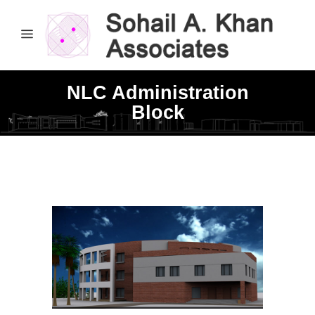
NLC Administration
Block