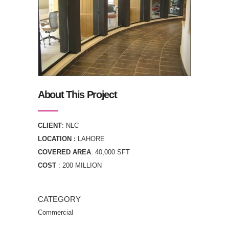
About This Project
CLIENT
: NLC
LOCATION :
LAHORE
COVERED AREA
: 40,000 SFT
COST
: 200 MILLION
CATEGORY
Commercial