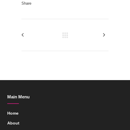
Share
Main Menu
Home
About