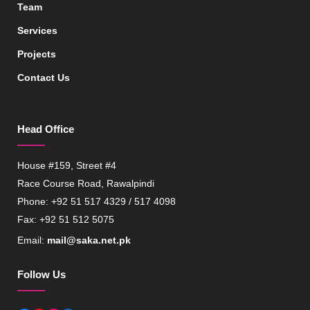
Team
Services
Projects
Contact Us
Head Office
House #159, Street #4
Race Course Road, Rawalpindi
Phone: +92 51 517 4329 / 517 4098
Fax: +92 51 512 5075
Email:
mail@saka.net.pk
Follow Us