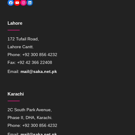
Facebook
YouTube
Instagram
LinkedIn
Lahore
172 Tufail Road,
Lahore Cantt.
Phone: +92 300 856 4232
Fax: +92 42 366 22408
Email:
mail@saka.net.pk
Karachi
2C South Park Avenue,
Phase II, DHA, Karachi.
Phone: +92 300 856 4232
Email:
mail@saka.net.pk