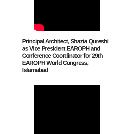
Principal Architect, Shazia Qureshi
as Vice President EAROPH and
Conference Coordinator for 29th
EAROPH World Congress,
Islamabad