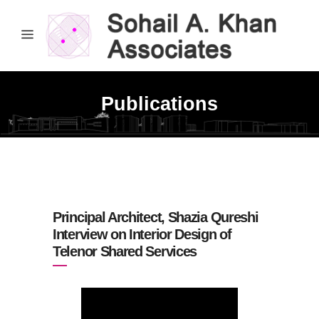
Publications
Principal Architect, Shazia Qureshi
Interview on Interior Design of
Telenor Shared Services