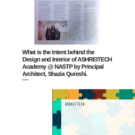
What is the Intent behind the
Design and Interior of ASHREITECH
Academy @ NASTP by Principal
Architect, Shazia Qureshi.