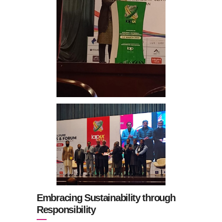
Embracing Sustainability through
Responsibility