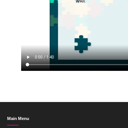
Main Menu