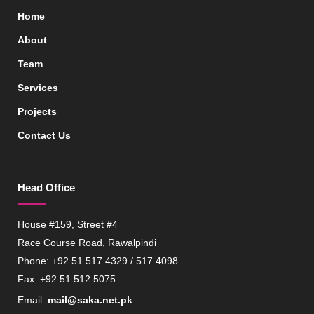
Home
About
Team
Services
Projects
Contact Us
Head Office
House #159, Street #4
Race Course Road, Rawalpindi
Phone: +92 51 517 4329 / 517 4098
Fax: +92 51 512 5075
Email:
mail@saka.net.pk