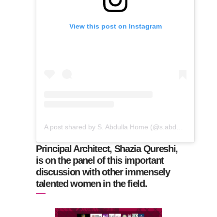
View this post on Instagram
A post shared by S. Abdulla Home (@s.abdullahome)
Principal Architect, Shazia Qureshi,
is on the panel of this important
discussion with other immensely
talented women in the field.