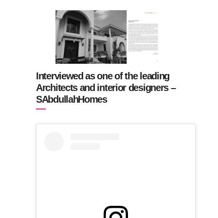
Interviewed as one of the leading
Architects and interior designers –
SAbdullahHomes