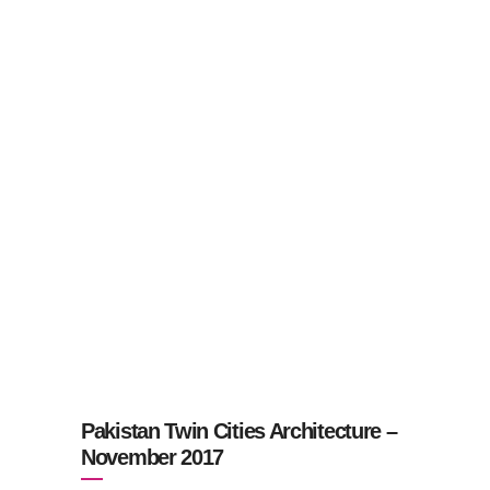
Pakistan Twin Cities Architecture –
November 2017