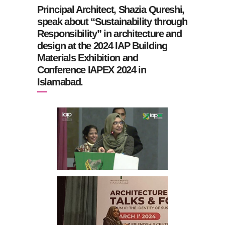
Principal Architect, Shazia Qureshi,
speak about “Sustainability through
Responsibility” in architecture and
design at the 2024 IAP Building
Materials Exhibition and
Conference IAPEX 2024 in
Islamabad.