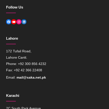
Follow Us
Facebook
YouTube
Instagram
LinkedIn
Lahore
172 Tufail Road,
Lahore Cantt.
Phone: +92 300 856 4232
Fax: +92 42 366 22408
Email:
mail@saka.net.pk
Karachi
2C South Park Avenue,