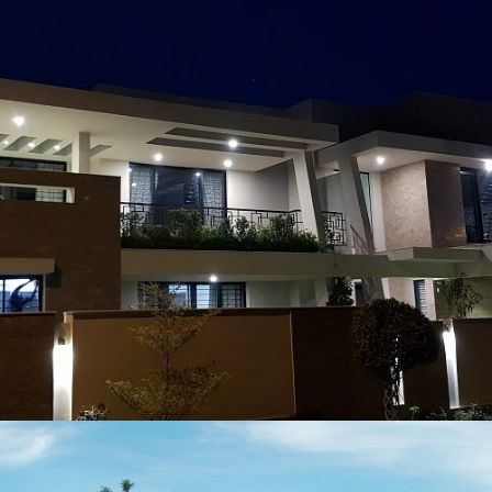
Muhammad Asif
VIEW