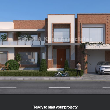
Mr Mukhtar Ahmed
VIEW
Ready to start your project?