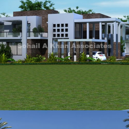
Mr Tanseer Bukhari
VIEW