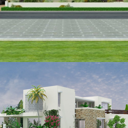
VIEW
Waseem Abbas
VIEW
Brig Saeed Qadir
VIEW