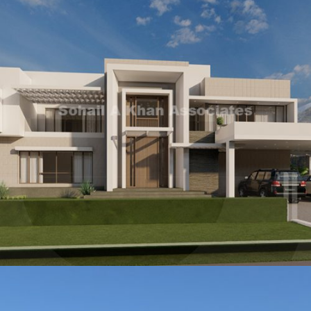
Mrs Samra Adnan Qadir
VIEW