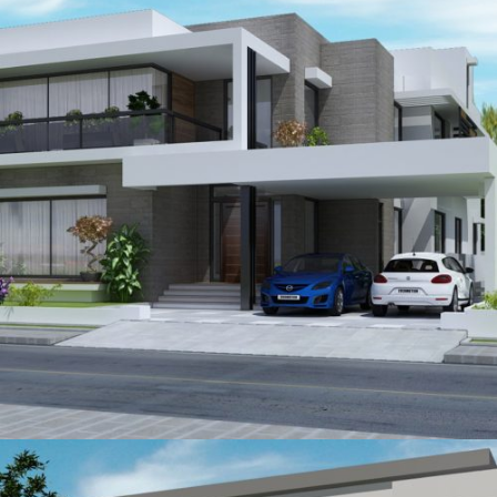
Farooq A Mazhar
VIEW