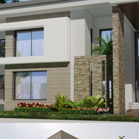
Mirza Shahid
VIEW