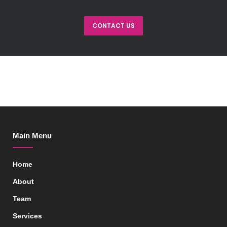
CONTACT US
Main Menu
Home
About
Team
Services