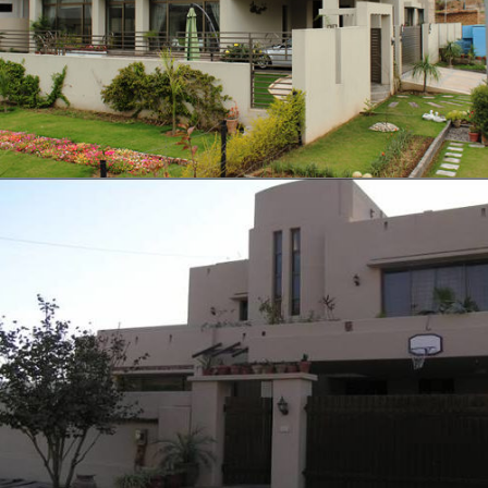
VIEW
Tariq’s Residence
VIEW