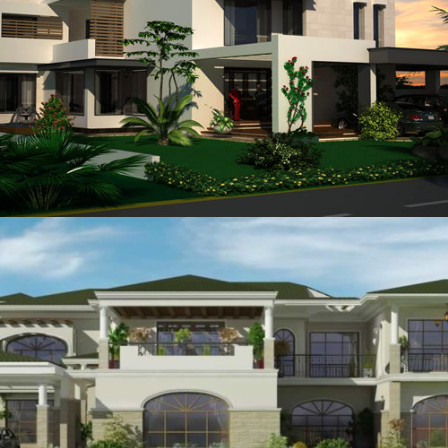
Brig Tahir
VIEW
General Akhtar Rao