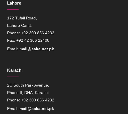
Lahore
172 Tufail Road,
Lahore Cantt.
Phone: +92 300 856 4232
Fax: +92 42 366 22408
Email:
mail@saka.net.pk
Karachi
2C South Park Avenue,
Phase II, DHA, Karachi.
Phone: +92 300 856 4232
Email:
mail@saka.net.pk