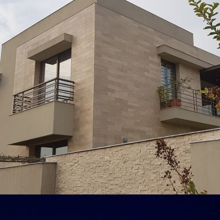
Abid Rafique
VIEW