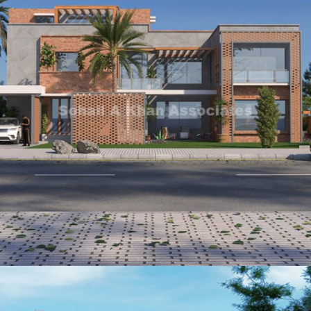
Syed Zain Zulfiqar
VIEW