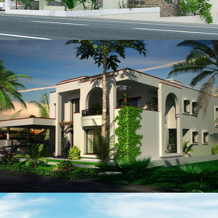
Shahzad Orakzai
VIEW