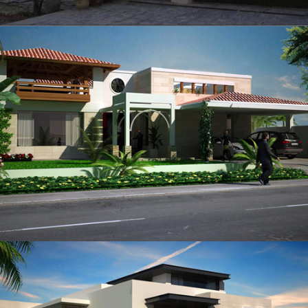
Brig Amjad Shabbir
VIEW