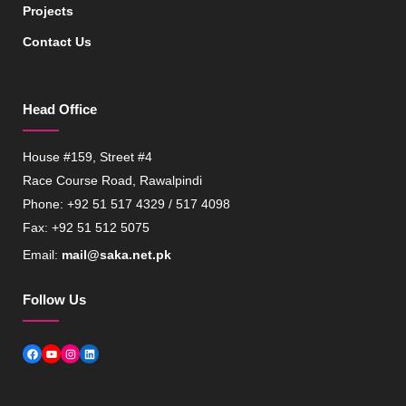
Projects
Contact Us
Head Office
House #159, Street #4
Race Course Road, Rawalpindi
Phone: +92 51 517 4329 / 517 4098
Fax: +92 51 512 5075
Email:
mail@saka.net.pk
Follow Us
Facebook
YouTube
Instagram
LinkedIn