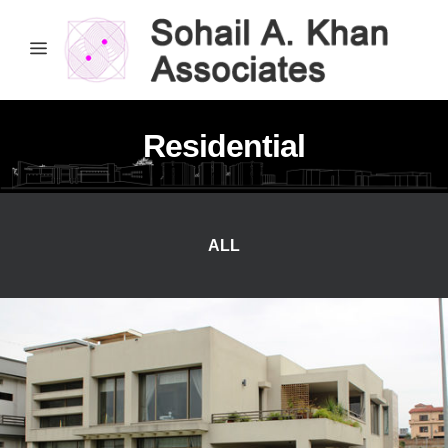
Residential
ALL
Attiq’s Residence