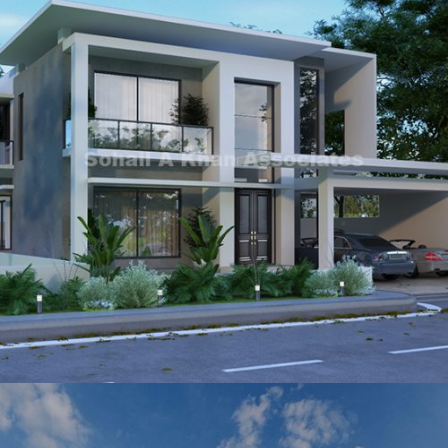
Sadaqat Ali Khan
VIEW