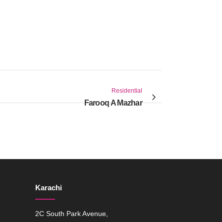
Residential
Farooq A Mazhar
Karachi
2C South Park Avenue,