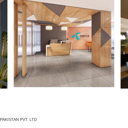
AKISTAN PVT. LTD