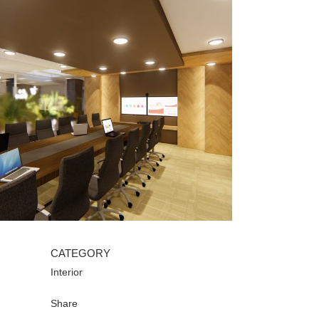
CATEGORY
Interior
Share