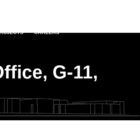
PROJECTS
CAREERS
ffice, G-11,