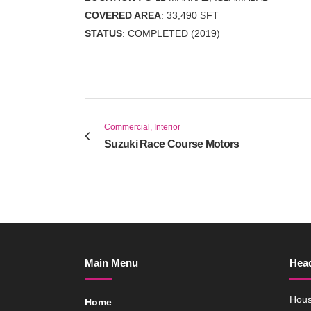
COVERED AREA
: 33,490 SFT
STATUS
: COMPLETED (2019)
Commercial, Interior
Suzuki Race Course Motors
Main Menu
Head
Hous
Home