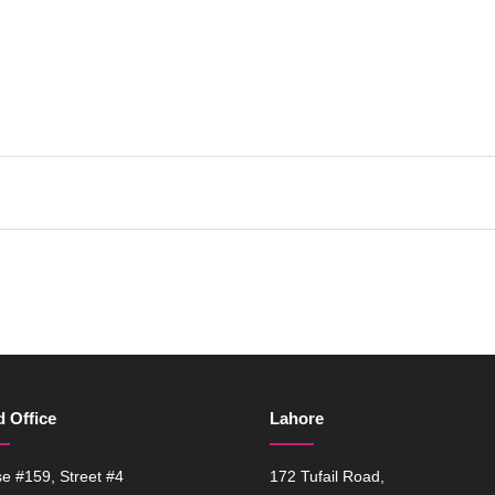
 Office
Lahore
e #159, Street #4
172 Tufail Road,