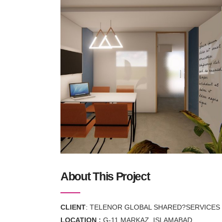
About This Project
CLIENT
: TELENOR GLOBAL SHARED?SERVICES P
LOCATION :
G-11 MARKAZ, ISLAMABAD