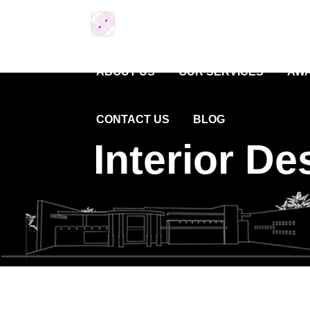
ABOUT US
OUR SERVICES
AWA
CONTACT US
BLOG
Interior De