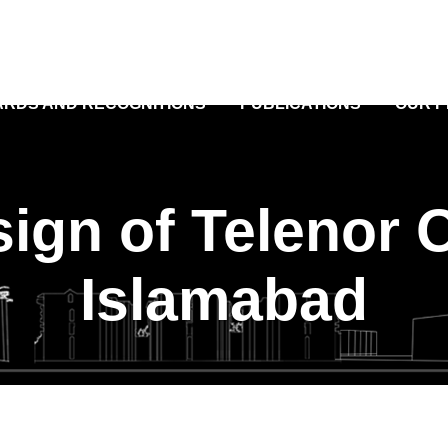
RDS AND RECOGNITIONS
PUBLICATIONS
OUR 
sign of Telenor O
Islamabad