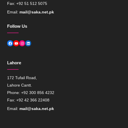
Fax: +92 51 512 5075
Email:
mail@saka.net.pk
Follow Us
Facebook
YouTube
Instagram
LinkedIn
Lahore
172 Tufail Road,
Lahore Cantt.
Phone: +92 300 856 4232
Fax: +92 42 366 22408
Email:
mail@saka.net.pk