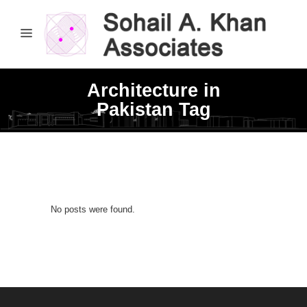
Architecture in
Pakistan Tag
No posts were found.