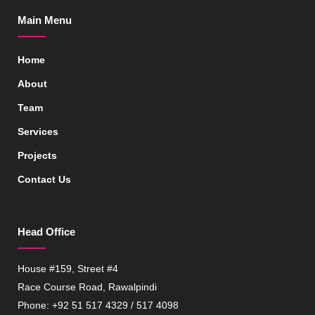
Main Menu
Home
About
Team
Services
Projects
Contact Us
Head Office
House #159, Street #4
Race Course Road, Rawalpindi
Phone: +92 51 517 4329 / 517 4098