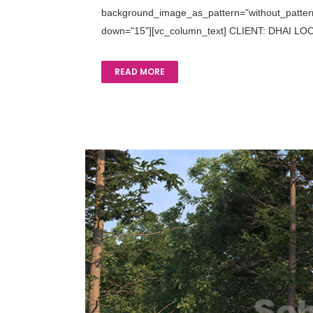
background_image_as_pattern="without_pattern"
down="15"][vc_column_text] CLIENT: DHAI LOCA
READ MORE