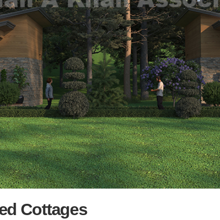
ed Cottages