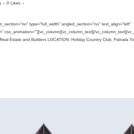
s
0
Likes
section="no" type="full_width" angled_section="no" text_align="left"
 css_animation=""][vc_column][vc_column_text][/vc_column_text][vc_se
eal Estate and Builders LOCATION: Holiday Country Club, Patriata To