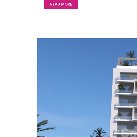
READ MORE