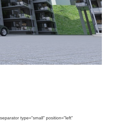
parator type="small" position="left"