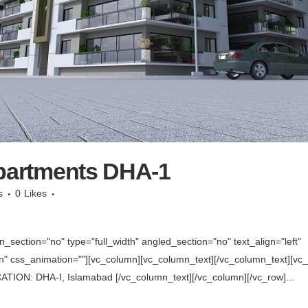
Apartments DHA-1
s
0
Likes
section="no" type="full_width" angled_section="no" text_align="left"
 css_animation=""][vc_column][vc_column_text][/vc_column_text][vc_se
TION: DHA-I, Islamabad [/vc_column_text][/vc_column][/vc_row]...