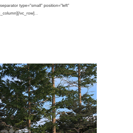
parator type="small" position="left"
column][/vc_row]...