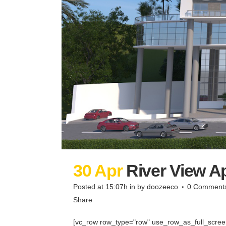
30 Apr
River View A
Posted at 15:07h
in
by
doozeeco
0 Comment
Share
[vc_row row_type="row" use_row_as_full_screen_