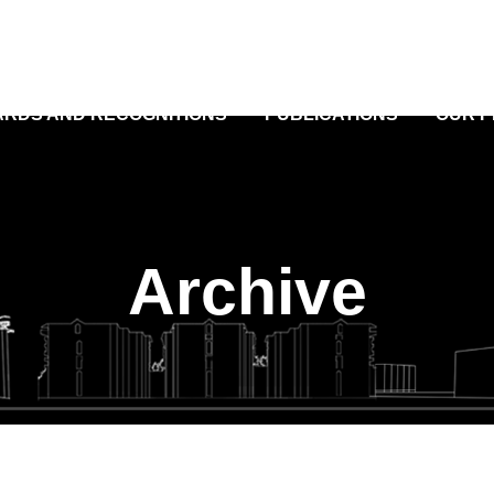
RDS AND RECOGNITIONS
PUBLICATIONS
OUR 
Archive