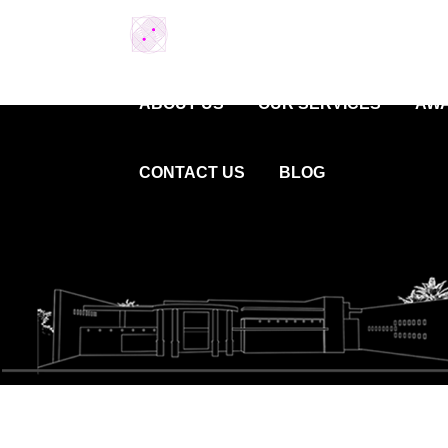
ABOUT US
OUR SERVICES
AWA
CONTACT US
BLOG