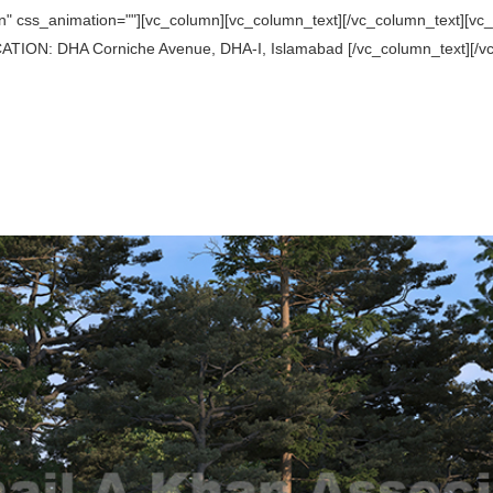
 css_animation=""][vc_column][vc_column_text][/vc_column_text][vc_se
TION: DHA Corniche Avenue, DHA-I, Islamabad [/vc_column_text][/vc_