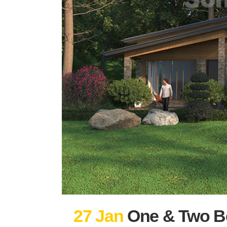
27 Jan
One & Two B