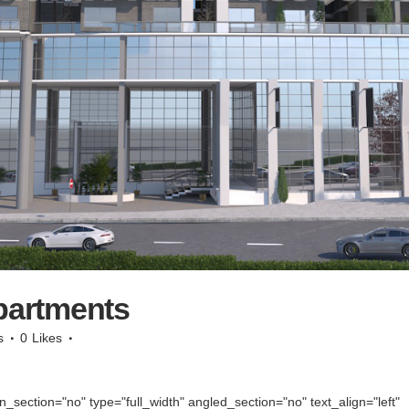
partments
s
0
Likes
section="no" type="full_width" angled_section="no" text_align="left"