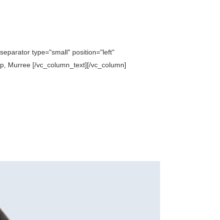
parator type="small" position="left"
p, Murree [/vc_column_text][/vc_column]