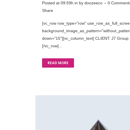
Posted at 09:59h
in
by
doozeeco
0 Comment
Share
[vc_row row_type="row" use_row_as_full_screen_
background_image_as_pattern="without_pattern"
down="15"][vc_column_text] CLIENT: J7 Group R
[/vc_row]...
READ MORE