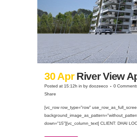
30 Apr
River View 
Posted at 15:12h
in
by
doozeeco
0 Comment
Share
[vc_row row_type="row" use_row_as_full_screen_
background_image_as_pattern="without_pattern"
down="15"][vc_column_text] CLIENT: DHAI LOCA