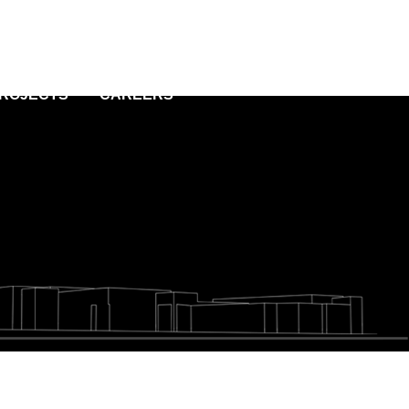
PROJECTS
CAREERS