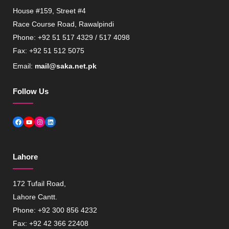
House #159, Street #4
Race Course Road, Rawalpindi
Phone: +92 51 517 4329 / 517 4098
Fax: +92 51 512 5075
Email:
mail@saka.net.pk
Follow Us
Facebook
YouTube
Instagram
LinkedIn
Lahore
172 Tufail Road,
Lahore Cantt.
Phone: +92 300 856 4232
Fax: +92 42 366 22408