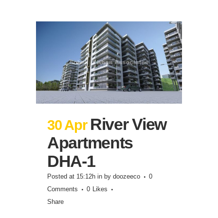
River View
30 Apr
Apartments
DHA-1
Posted at 15:12h
in
by
doozeeco
0
Comments
0
Likes
Share