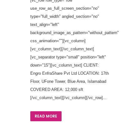
[vc_row row_type="row"
use_row_as_full_screen_section="no"
type="full_width" angled_section="no"
text_align="left"
background_image_as_pattern="without_pattern"
css_animation=""][vc_column]
[vc_column_text][/vc_column_text]
[vc_separator type="small" position="left"
down="15"][vc_column_text] CLIENT:
Engro EnfraShare Pvt Ltd LOCATION: 17th
Floor, UFone Tower, Blue Area, Islamabad
COVERED AREA: 12,000 sft
[/vc_column_text][/vc_column][/vc_row]...
READ MORE