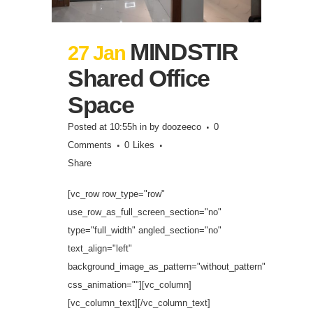
MINDSTIR
27 Jan
Shared Office
Space
Posted at 10:55h
in
by
doozeeco
0
Comments
0
Likes
Share
[vc_row row_type="row"
use_row_as_full_screen_section="no"
type="full_width" angled_section="no"
text_align="left"
background_image_as_pattern="without_pattern"
css_animation=""][vc_column]
[vc_column_text][/vc_column_text]