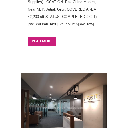
Supplies) LOCATION: Pak China Market,
Near NBP, Jutial, Gilgit COVERED AREA:
42,200 sft STATUS: COMPLETED (2021)
[/vc_column_text][/vc_column][/vc_row]...
READ MORE