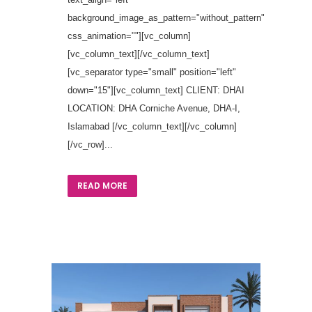
background_image_as_pattern="without_pattern"
css_animation=""][vc_column]
[vc_column_text][/vc_column_text]
[vc_separator type="small" position="left"
down="15"][vc_column_text] CLIENT: DHAI
LOCATION: DHA Corniche Avenue, DHA-I,
Islamabad [/vc_column_text][/vc_column]
[/vc_row]...
READ MORE