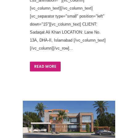
css_animation=""][vc_column]
[vc_column_text][/vc_column_text]
[vc_separator type="small" position="left"
down="15"][vc_column_text] CLIENT:
Sadaqat Ali Khan LOCATION: Lane No.
13A, DHA-II, Islamabad [/vc_column_text]
[/vc_column][/vc_row]...
READ MORE