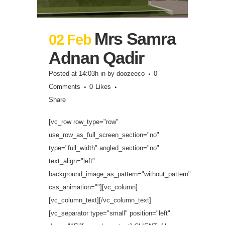
Mrs Samra
02 Feb
Adnan Qadir
Posted at 14:03h
in
by
doozeeco
0
Comments
0
Likes
Share
[vc_row row_type="row"
use_row_as_full_screen_section="no"
type="full_width" angled_section="no"
text_align="left"
background_image_as_pattern="without_pattern"
css_animation=""][vc_column]
[vc_column_text][/vc_column_text]
[vc_separator type="small" position="left"