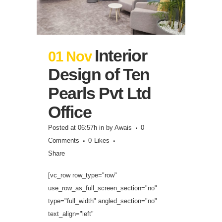
Interior
01 Nov
Design of Ten
Pearls Pvt Ltd
Office
Posted at 06:57h
in
by
Awais
0
Comments
0
Likes
Share
[vc_row row_type="row"
use_row_as_full_screen_section="no"
type="full_width" angled_section="no"
text_align="left"