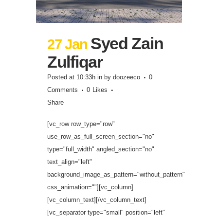
Syed Zain
27 Jan
Zulfiqar
Posted at 10:33h
in
by
doozeeco
0
Comments
0
Likes
Share
[vc_row row_type="row"
use_row_as_full_screen_section="no"
type="full_width" angled_section="no"
text_align="left"
background_image_as_pattern="without_pattern"
css_animation=""][vc_column]
[vc_column_text][/vc_column_text]
[vc_separator type="small" position="left"