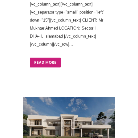
[vc_column_text][/vc_column_text]
[vc_separator type="small" position="left"
down="15"][vc_column_text] CLIENT: Mr
Mukhtar Ahmed LOCATION: Sector H,
DHA-II, Islamabad [/vc_column_text]
[/vc_column][/vc_row]...
READ MORE