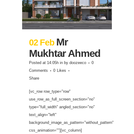
Mr
02 Feb
Mukhtar Ahmed
Posted at 14:05h
in
by
doozeeco
0
Comments
0
Likes
Share
[vc_row row_type="row"
use_row_as_full_screen_section="no"
type="full_width" angled_section="no"
text_align="left"
background_image_as_pattern="without_pattern"
css_animation=""][vc_column]