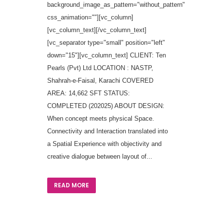
background_image_as_pattern="without_pattern"
css_animation=""][vc_column]
[vc_column_text][/vc_column_text]
[vc_separator type="small" position="left"
down="15"][vc_column_text] CLIENT: Ten
Pearls (Pvt) Ltd LOCATION : NASTP,
Shahrah-e-Faisal, Karachi COVERED
AREA: 14,662 SFT STATUS:
COMPLETED (202025) ABOUT DESIGN:
When concept meets physical Space.
Connectivity and Interaction translated into
a Spatial Experience with objectivity and
creative dialogue between layout of...
READ MORE