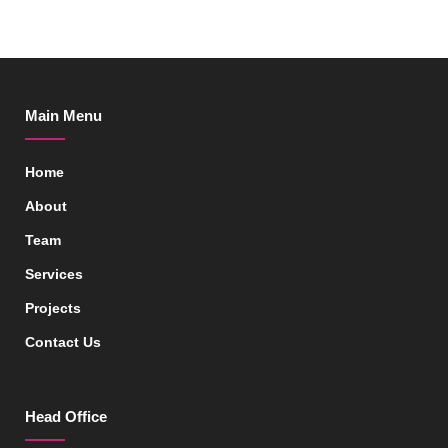
Main Menu
Home
About
Team
Services
Projects
Contact Us
Head Office