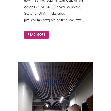
down="15"][vc_column_text] CLIENT: Ali
Adnan LOCATION: Sir Syed Boulevard
Sector E, DHA-II, Islamabad
[/vc_column_text][/vc_column][/vc_row]...
READ MORE