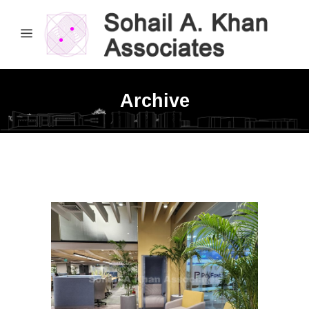
Archive