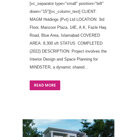
[vc_separator type="small" position="left"
down="15"][vc_column_text] CLIENT:
MAGM Holdings (Pvt) Ltd LOCATION: 3rd
Floor, Manzoor Plaza, 14E, A.K. Fazle Haq
Road, Blue Area, Islamabad COVERED
AREA: 8,300 sft STATUS: COMPLETED
(2022) DESCRIPTION: Project involves the
Interior Design and Space Planning for
MINDSTER, a dynamic shared...
READ MORE