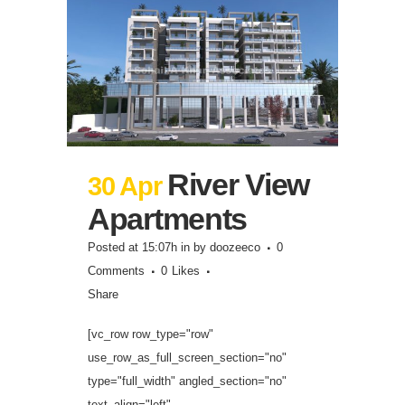
River View
30 Apr
Apartments
Posted at 15:07h
in
by
doozeeco
0
Comments
0
Likes
Share
[vc_row row_type="row"
use_row_as_full_screen_section="no"
type="full_width" angled_section="no"
text_align="left"