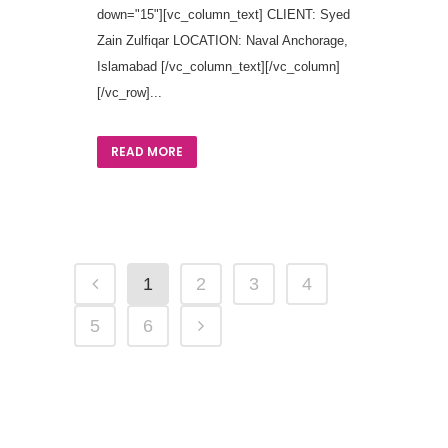
down="15"][vc_column_text] CLIENT: Syed
Zain Zulfiqar LOCATION: Naval Anchorage,
Islamabad [/vc_column_text][/vc_column]
[/vc_row]...
READ MORE
1
2
3
4
5
6