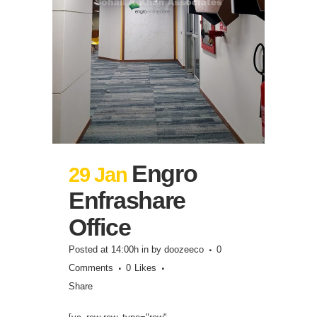
Engro
29 Jan
Enfrashare
Office
Posted at 14:00h
in
by
doozeeco
0
Comments
0
Likes
Share