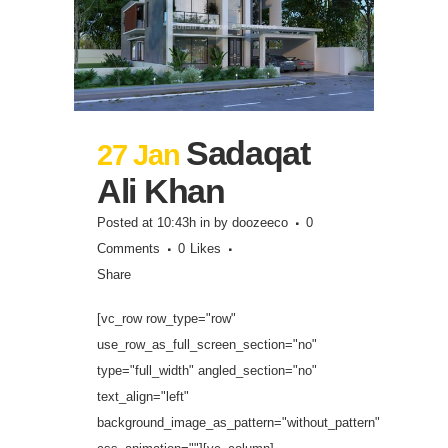
Sadaqat
27 Jan
Ali Khan
Posted at 10:43h
in
by
doozeeco
0
Comments
0
Likes
Share
[vc_row row_type="row"
use_row_as_full_screen_section="no"
type="full_width" angled_section="no"
text_align="left"
background_image_as_pattern="without_pattern"