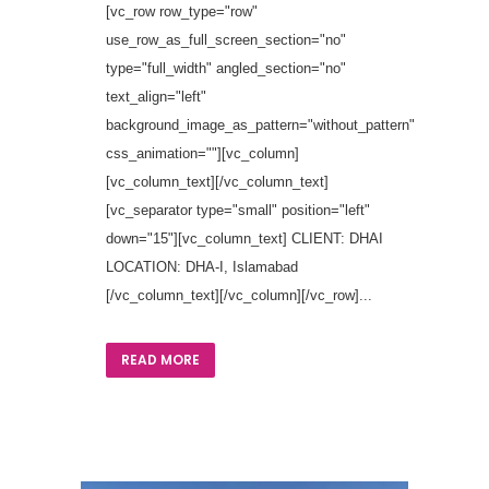
[vc_row row_type="row"
use_row_as_full_screen_section="no"
type="full_width" angled_section="no"
text_align="left"
background_image_as_pattern="without_pattern"
css_animation=""][vc_column]
[vc_column_text][/vc_column_text]
[vc_separator type="small" position="left"
down="15"][vc_column_text] CLIENT: DHAI
LOCATION: DHA-I, Islamabad
[/vc_column_text][/vc_column][/vc_row]...
READ MORE