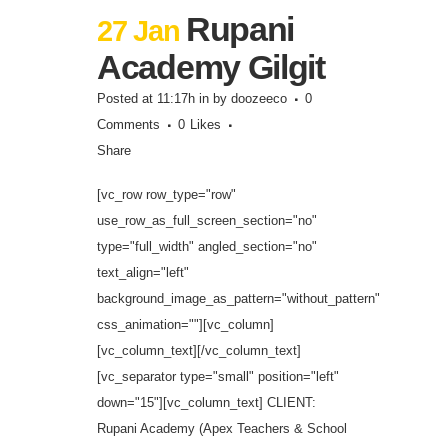
Rupani
27 Jan
Academy Gilgit
Posted at 11:17h
in
by
doozeeco
0
Comments
0
Likes
Share
[vc_row row_type="row"
use_row_as_full_screen_section="no"
type="full_width" angled_section="no"
text_align="left"
background_image_as_pattern="without_pattern"
css_animation=""][vc_column]
[vc_column_text][/vc_column_text]
[vc_separator type="small" position="left"
down="15"][vc_column_text] CLIENT:
Rupani Academy (Apex Teachers & School