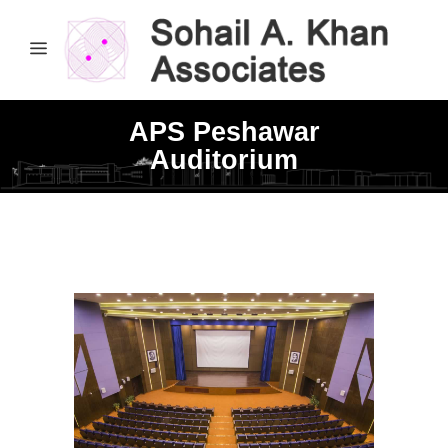
APS Peshawar
Auditorium