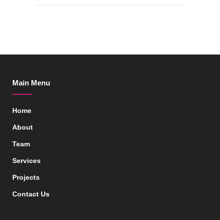
Main Menu
Home
About
Team
Services
Projects
Contact Us