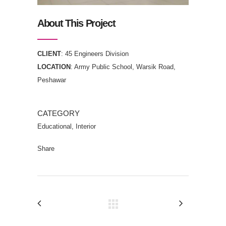
About This Project
CLIENT
: 45 Engineers Division
LOCATION
: Army Public School, Warsik Road,
Peshawar
CATEGORY
Educational, Interior
Share