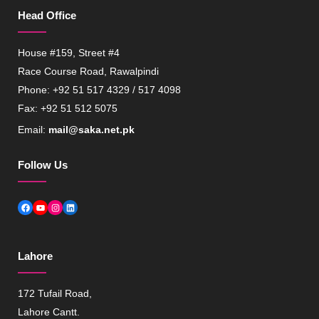
Head Office
House #159, Street #4
Race Course Road, Rawalpindi
Phone: +92 51 517 4329 / 517 4098
Fax: +92 51 512 5075
Email:
mail@saka.net.pk
Follow Us
Facebook
YouTube
Instagram
LinkedIn
Lahore
172 Tufail Road,
Lahore Cantt.