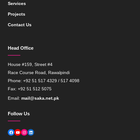
Services
Projects
Contact Us
Head Office
House #159, Street #4
Race Course Road, Rawalpindi
Phone: +92 51 517 4329 / 517 4098
Fax: +92 51 512 5075
Email:
mail@saka.net.pk
Follow Us
Facebook
YouTube
Instagram
LinkedIn