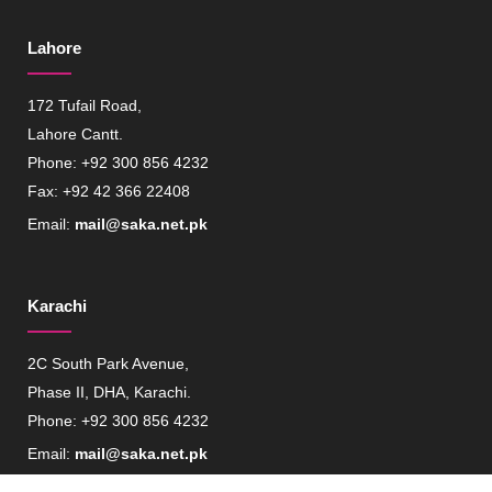
Lahore
172 Tufail Road,
Lahore Cantt.
Phone: +92 300 856 4232
Fax: +92 42 366 22408
Email:
mail@saka.net.pk
Karachi
2C South Park Avenue,
Phase II, DHA, Karachi.
Phone: +92 300 856 4232
Email:
mail@saka.net.pk