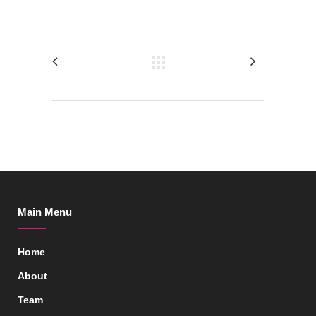
Main Menu
Home
About
Team