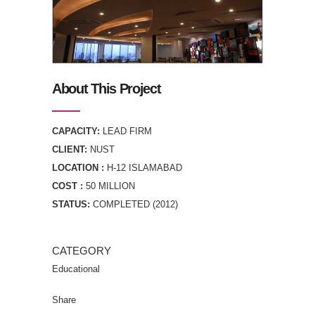
About This Project
CAPACITY:
LEAD FIRM
CLIENT:
NUST
LOCATION :
H-12 ISLAMABAD
COST :
50 MILLION
STATUS:
COMPLETED (2012)
CATEGORY
Educational
Share