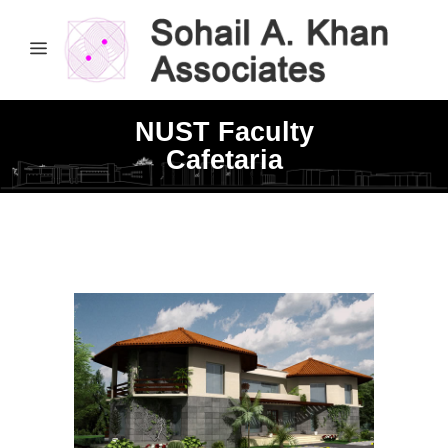
NUST Faculty
Cafetaria