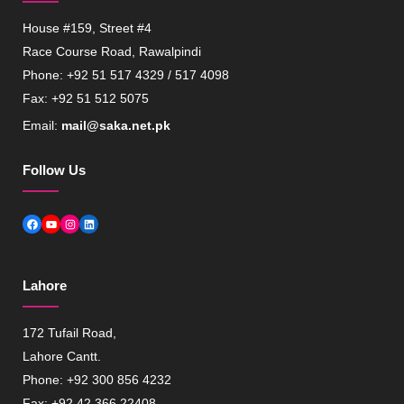
House #159, Street #4
Race Course Road, Rawalpindi
Phone: +92 51 517 4329 / 517 4098
Fax: +92 51 512 5075
Email:
mail@saka.net.pk
Follow Us
Facebook
YouTube
Instagram
LinkedIn
Lahore
172 Tufail Road,
Lahore Cantt.
Phone: +92 300 856 4232
Fax: +92 42 366 22408