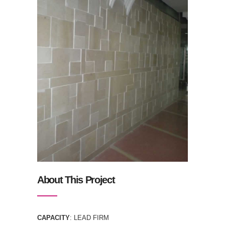
About This Project
CAPACITY
: LEAD FIRM