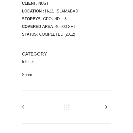
CLIENT
: NUST
LOCATION :
H-12, ISLAMABAD
STOREYS
: GROUND + 3
COVERED AREA
: 40,000 SFT
STATUS
: COMPLETED (2012)
CATEGORY
Interior
Share