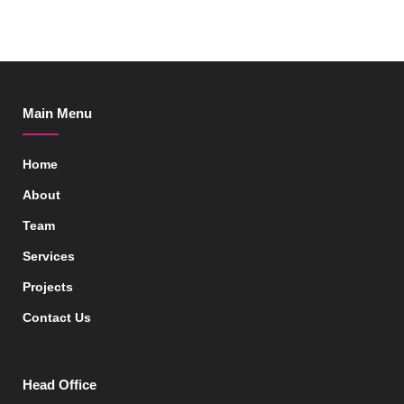
Main Menu
Home
About
Team
Services
Projects
Contact Us
Head Office