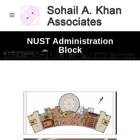
NUST Administration
Block